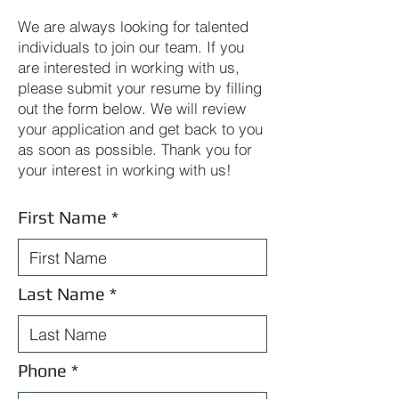
We are always looking for talented
individuals to join our team. If you
are interested in working with us,
please submit your resume by filling
out the form below. We will review
your application and get back to you
as soon as possible. Thank you for
your interest in working with us!
First Name
Last Name
Phone