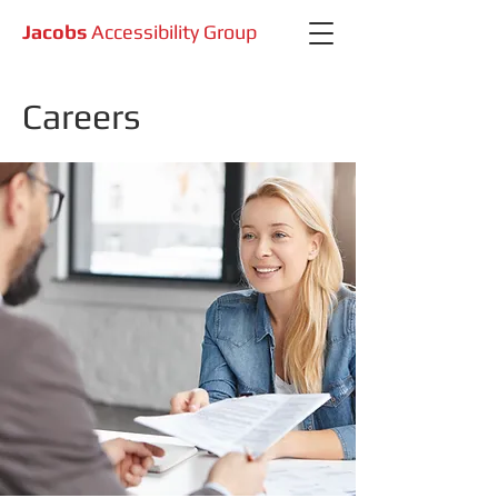
Jacobs
Accessibility Group
Careers