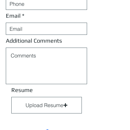
Email
Additional Comments
Resume
Upload Resume